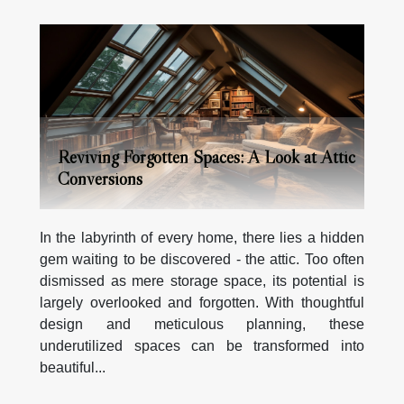
Reviving Forgotten Spaces: A Look at Attic
Conversions
In the labyrinth of every home, there lies a hidden
gem waiting to be discovered - the attic. Too often
dismissed as mere storage space, its potential is
largely overlooked and forgotten. With thoughtful
design and meticulous planning, these
underutilized spaces can be transformed into
beautiful...