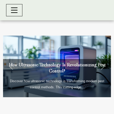
How Ultrasonic Technology Is Revolutionizing Pest
Previous
Next
Control?
Discover how ultrasonic technology is transforming modern pest
control methods. This cutting-edge...