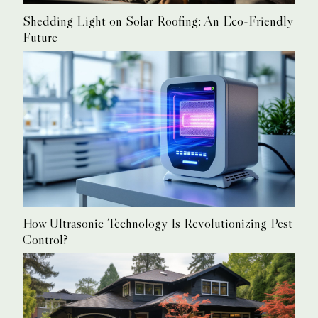
Shedding Light on Solar Roofing: An Eco-Friendly
Future
How Ultrasonic Technology Is Revolutionizing Pest
Control?