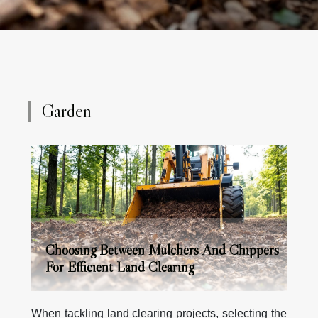
and even small trunks directly into mulch, using a
powerful rotor drum equipped with cutting teeth.
This...
Garden
Choosing Between Mulchers And Chippers
For Efficient Land Clearing
When tackling land clearing projects, selecting the