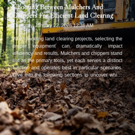
Choosing Between Mulchers And
Chippers For Efficient Land Clearing
Thursday, January 22, 2026 12:36 AM
When tackling land clearing projects, selecting the
proper equipment can dramatically impact
efficiency and results. Mulchers and chippers stand
out as the primary tools, yet each serves a distinct
function and operates best in particular scenarios.
Dive into the following sections to uncover which
solution aligns with your needs for a streamlined,
effective land clearing process. Understanding
mulchers’ core purpose A mulcher serves as a
specialized machine designed for efficient land
clearing, particularly when dealing with dense
brush, small trees, and thick undergrowth. Its
primary function within vegetation management is
to shred organic material such as branches, shrubs,