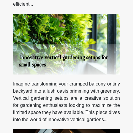
efficient...
Innovative vertical gardening setups for
small spaces
Imagine transforming your cramped balcony or tiny
backyard into a lush oasis brimming with greenery.
Vertical gardening setups are a creative solution
for gardening enthusiasts looking to maximize the
limited space they have available. This piece dives
into the world of innovative vertical gardens...