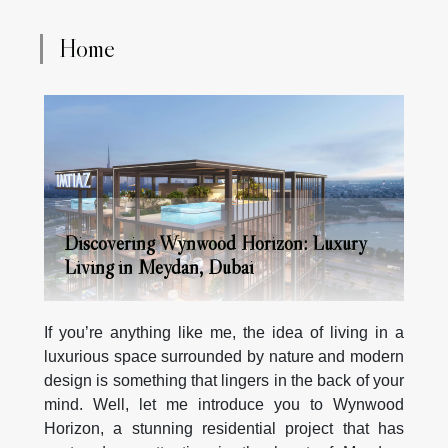
Home
Discovering Wynwood Horizon: Luxury
Living in Meydan, Dubai
If you’re anything like me, the idea of living in a
luxurious space surrounded by nature and modern
design is something that lingers in the back of your
mind. Well, let me introduce you to Wynwood
Horizon, a stunning residential project that has