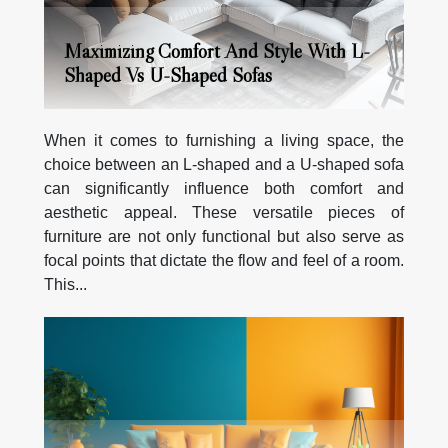
Maximizing Comfort And Style With L-
Shaped Vs U-Shaped Sofas
When it comes to furnishing a living space, the
choice between an L-shaped and a U-shaped sofa
can significantly influence both comfort and
aesthetic appeal. These versatile pieces of
furniture are not only functional but also serve as
focal points that dictate the flow and feel of a room.
This...