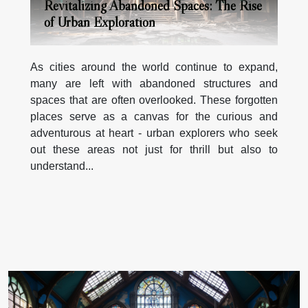
Revitalizing Abandoned Spaces: The Rise
of Urban Exploration
As cities around the world continue to expand,
many are left with abandoned structures and
spaces that are often overlooked. These forgotten
places serve as a canvas for the curious and
adventurous at heart - urban explorers who seek
out these areas not just for thrill but also to
understand...