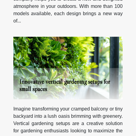
atmosphere in your outdoors. With more than 100
models available, each design brings a new way
of...
Innovative vertical gardening setups for
small spaces
Imagine transforming your cramped balcony or tiny
backyard into a lush oasis brimming with greenery.
Vertical gardening setups are a creative solution
for gardening enthusiasts looking to maximize the