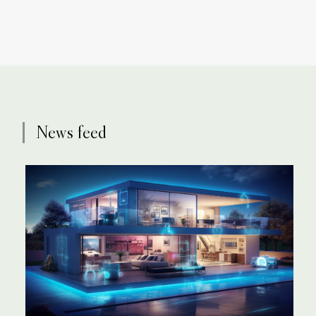
News feed