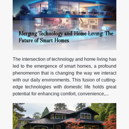
Merging Technology and Home Living: The
Future of Smart Homes
The intersection of technology and home living has
led to the emergence of smart homes, a profound
phenomenon that is changing the way we interact
with our daily environments. This fusion of cutting-
edge technologies with domestic life holds great
potential for enhancing comfort, convenience,...