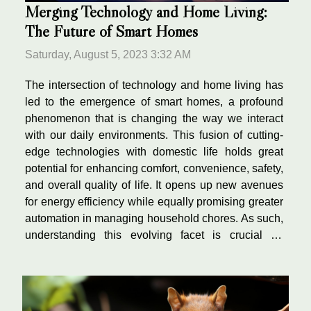
Merging Technology and Home Living:
The Future of Smart Homes
Saturday, August 5, 2023 3:32 AM
The intersection of technology and home living has
led to the emergence of smart homes, a profound
phenomenon that is changing the way we interact
with our daily environments. This fusion of cutting-
edge technologies with domestic life holds great
potential for enhancing comfort, convenience, safety,
and overall quality of life. It opens up new avenues
for energy efficiency while equally promising greater
automation in managing household chores. As such,
understanding this evolving facet is crucial for
anyone interested in exploring modern lifestyles or
future trends in home living. This...