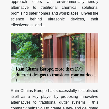
approach offers an environmentally-friendly
alternative to traditional chemical solutions,
promising safer homes and workplaces. Unveil the
science behind ultrasonic devices, their
effectiveness, and...
Rain Chains Europe, more than 100
different designs to transform your outdoors
!
Rain Chains Europe has successfully established
itself as a key player by proposing innovative
alternatives to traditional gutter systems ; this
company helps you to create a new and delighted