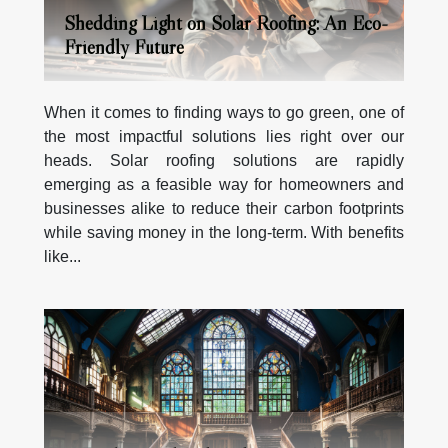
Shedding Light on Solar Roofing: An Eco-
Friendly Future
When it comes to finding ways to go green, one of
the most impactful solutions lies right over our
heads. Solar roofing solutions are rapidly
emerging as a feasible way for homeowners and
businesses alike to reduce their carbon footprints
while saving money in the long-term. With benefits
like...