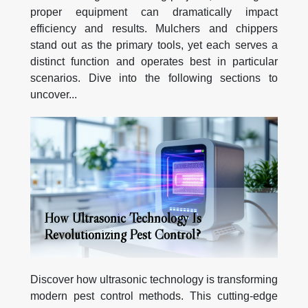
proper equipment can dramatically impact
efficiency and results. Mulchers and chippers
stand out as the primary tools, yet each serves a
distinct function and operates best in particular
scenarios. Dive into the following sections to
uncover...
How Ultrasonic Technology Is
Revolutionizing Pest Control?
Discover how ultrasonic technology is transforming
modern pest control methods. This cutting-edge