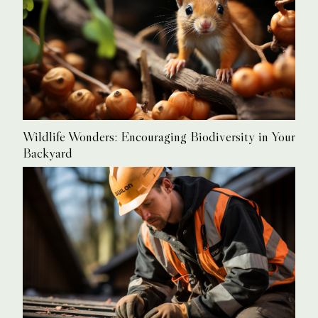
Wildlife Wonders: Encouraging Biodiversity in Your
Backyard