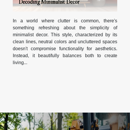
Decoding Minimalist Decor
In a world where clutter is common, there's
something refreshing about the simplicity of
minimalist decor. This style, characterized by its
clean lines, neutral colors and uncluttered spaces
doesn't compromise functionality for aesthetics.
Instead, it beautifully balances both to create
living...