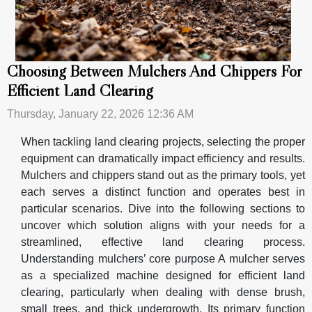
Choosing Between Mulchers And Chippers For
Efficient Land Clearing
Thursday, January 22, 2026 12:36 AM
When tackling land clearing projects, selecting the proper
equipment can dramatically impact efficiency and results.
Mulchers and chippers stand out as the primary tools, yet
each serves a distinct function and operates best in
particular scenarios. Dive into the following sections to
uncover which solution aligns with your needs for a
streamlined, effective land clearing process.
Understanding mulchers’ core purpose A mulcher serves
as a specialized machine designed for efficient land
clearing, particularly when dealing with dense brush,
small trees, and thick undergrowth. Its primary function