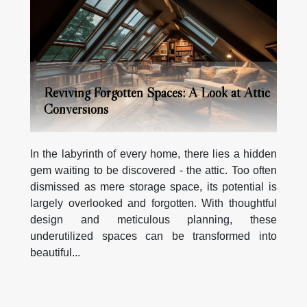
Reviving Forgotten Spaces: A Look at Attic
Conversions
In the labyrinth of every home, there lies a hidden
gem waiting to be discovered - the attic. Too often
dismissed as mere storage space, its potential is
largely overlooked and forgotten. With thoughtful
design and meticulous planning, these
underutilized spaces can be transformed into
beautiful...