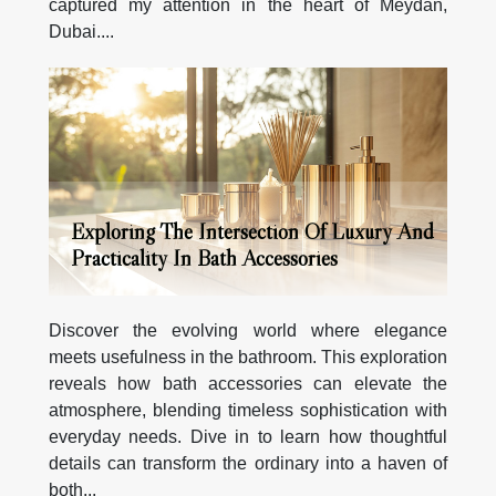
captured my attention in the heart of Meydan,
Dubai....
Exploring The Intersection Of Luxury And
Practicality In Bath Accessories
Discover the evolving world where elegance
meets usefulness in the bathroom. This exploration
reveals how bath accessories can elevate the
atmosphere, blending timeless sophistication with
everyday needs. Dive in to learn how thoughtful
details can transform the ordinary into a haven of
both...