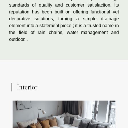
standards of quality and customer satisfaction. Its
reputation has been built on offering functional yet
decorative solutions, turning a simple drainage
element into a statement piece ; it is a trusted name in
the field of rain chains, water management and
outdoor...
Interior