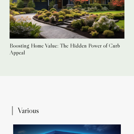
Boosting Home Value: The Hidden Power of Curb
Appeal
Various