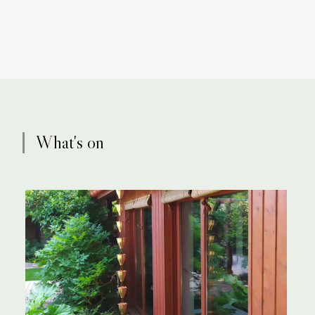
What's on