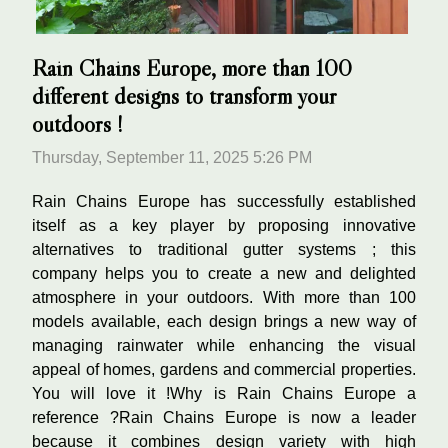
Rain Chains Europe, more than 100
different designs to transform your
outdoors !
Thursday, September 11, 2025 5:26 PM
Rain Chains Europe has successfully established
itself as a key player by proposing innovative
alternatives to traditional gutter systems ; this
company helps you to create a new and delighted
atmosphere in your outdoors. With more than 100
models available, each design brings a new way of
managing rainwater while enhancing the visual
appeal of homes, gardens and commercial properties.
You will love it !Why is Rain Chains Europe a
reference ?Rain Chains Europe is now a leader
because it combines design variety with high