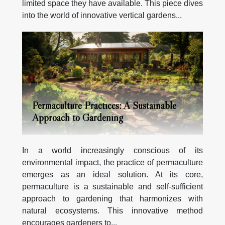
limited space they have available. This piece dives
into the world of innovative vertical gardens...
Permaculture Practices: A Sustainable
Approach to Gardening
In a world increasingly conscious of its
environmental impact, the practice of permaculture
emerges as an ideal solution. At its core,
permaculture is a sustainable and self-sufficient
approach to gardening that harmonizes with
natural ecosystems. This innovative method
encourages gardeners to...