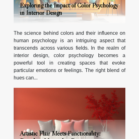
Exploring the Impact of Color Psychology
in Interior Design
The science behind colors and their influence on
human psychology is an intriguing aspect that
transcends across various fields. In the realm of
interior design, color psychology becomes a
powerful tool in creating spaces that evoke
particular emotions or feelings. The right blend of
hues can...
Artistic Flair Meets Functionality: