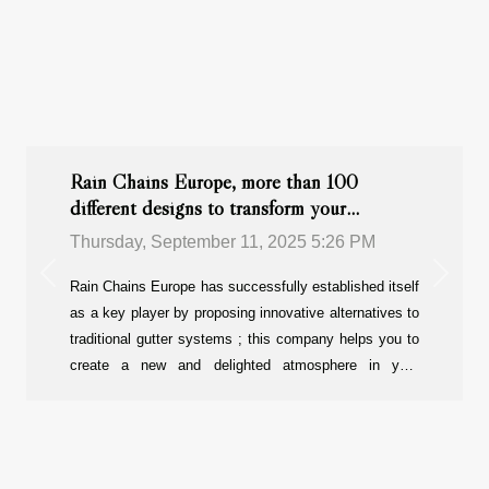
Rain Chains Europe, more than 100
different designs to transform your
outdoors !
Thursday, September 11, 2025 5:26 PM
Previous
Next
Rain Chains Europe has successfully established itself
as a key player by proposing innovative alternatives to
traditional gutter systems ; this company helps you to
create a new and delighted atmosphere in your
outdoors. With more than 100 models available, each
design brings a new way of managing rainwater while
enhancing the visual appeal of homes, gardens and
commercial properties. You will love it !Why is Rain