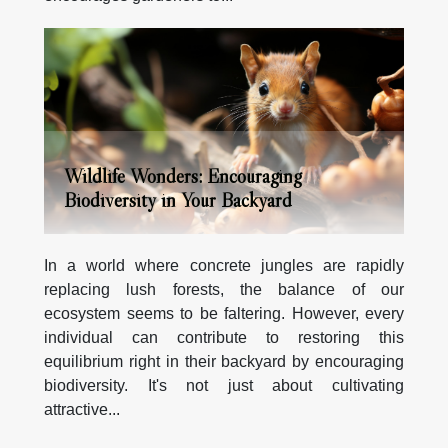
Wildlife Wonders: Encouraging
Biodiversity in Your Backyard
In a world where concrete jungles are rapidly
replacing lush forests, the balance of our
ecosystem seems to be faltering. However, every
individual can contribute to restoring this
equilibrium right in their backyard by encouraging
biodiversity. It's not just about cultivating
attractive...