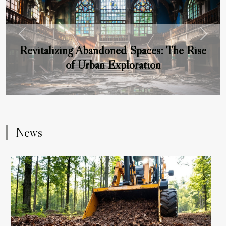
Previous
Next
Revitalizing Abandoned Spaces: The Rise
of Urban Exploration
News