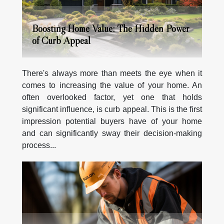
Boosting Home Value: The Hidden Power
of Curb Appeal
There's always more than meets the eye when it
comes to increasing the value of your home. An
often overlooked factor, yet one that holds
significant influence, is curb appeal. This is the first
impression potential buyers have of your home
and can significantly sway their decision-making
process...