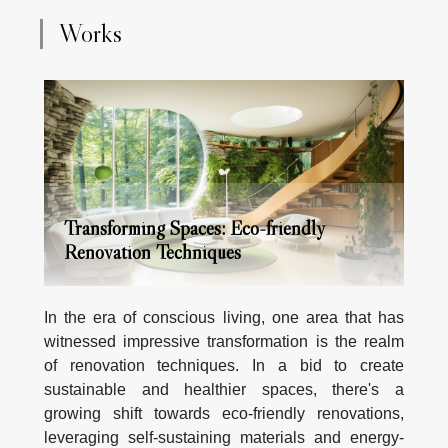
Chains Europe a reference ?Rain Chains Europe is
Works
now a leader because it combines design variety with
high standards of quality and customer satisfaction. Its
reputation has been...
Transforming Spaces: Eco-friendly
Renovation Techniques
In the era of conscious living, one area that has
witnessed impressive transformation is the realm
of renovation techniques. In a bid to create
sustainable and healthier spaces, there's a
growing shift towards eco-friendly renovations,
leveraging self-sustaining materials and energy-