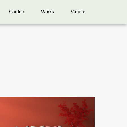
Garden
Works
Various