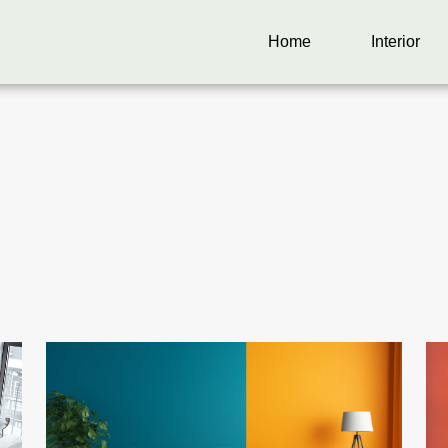
Home
Interior