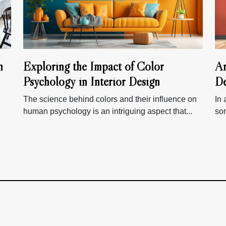
Exploring the Impact of Color
Ar
h
Psychology in Interior Design
De
The science behind colors and their influence on
In 
human psychology is an intriguing aspect that...
som