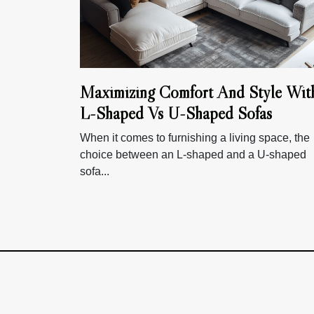
Maximizing Comfort And Style Wit
L-Shaped Vs U-Shaped Sofas
When it comes to furnishing a living space, the
choice between an L-shaped and a U-shaped
sofa...