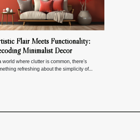
tistic Flair Meets Functionality:
coding Minimalist Decor
a world where clutter is common, there's
ething refreshing about the simplicity of...