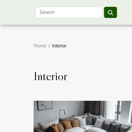
Home
Interior
Interior